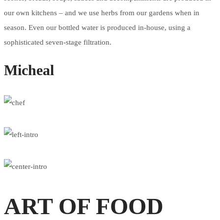
our own kitchens – and we use herbs from our gardens when in
season. Even our bottled water is produced in-house, using a
sophisticated seven-stage filtration.
Micheal
ART OF FOOD