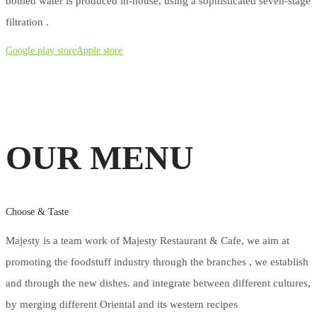
bottled water is produced in-house, using a sophisticated seven-stage
filtration .
Google play store
Apple store
OUR MENU
Choose & Taste
Majesty is a team work of Majesty Restaurant & Cafe, we aim at
promoting the foodstuff industry through the branches , we establish
and through the new dishes. and integrate between different cultures,
by merging different Oriental and its western recipes