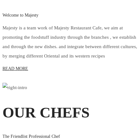
Welcome to Majesty
Majesty is a team work of Majesty Restaurant Cafe, we aim at
promoting the foodstuff industry through the branches , we establish
and through the new dishes. and integrate between different cultures,
by merging different Oriental and its western recipes
READ MORE
OUR CHEFS
The Friendlist Professional Chef