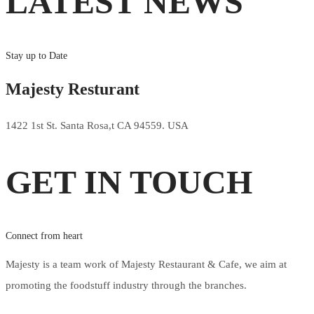
LATEST NEWS
Stay up to Date
Majesty Resturant
1422 1st St. Santa Rosa,t CA 94559. USA
GET IN TOUCH
Connect from heart
Majesty is a team work of Majesty Restaurant & Cafe, we aim at
promoting the foodstuff industry through the branches.