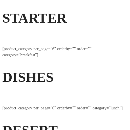
STARTER
[product_category per_page=”6″ orderby=”” order=””
category=”breakfast”]
DISHES
[product_category per_page=”6″ orderby=”” order=”” category=”lunch”]