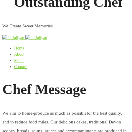
Outstanding Chef
We Create Sweet Memories
Home
About
Menu
Contact
Chef Message
We aim to home-produce as much as possiblefor the best quality,
and to reduce food miles. Our delicious cakes, traditional Devon
scones, breads, soups, sauces and accompaniments are produced in