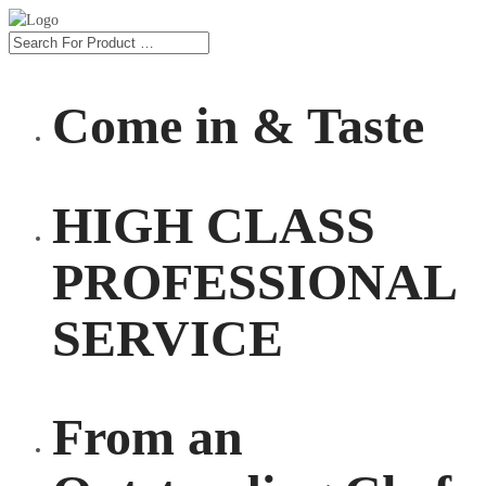
Come in & Taste
HIGH CLASS
PROFESSIONAL
SERVICE
From an