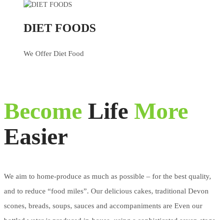
DIET FOODS
We Offer Diet Food
Become
Life
More
Easier
We aim to home-produce as much as possible – for the best quality,
and to reduce “food miles”. Our delicious cakes, traditional Devon
scones, breads, soups, sauces and accompaniments are Even our