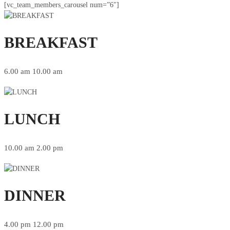
[vc_team_members_carousel num=”6″]
BREAKFAST
6.00 am 10.00 am
LUNCH
10.00 am 2.00 pm
DINNER
4.00 pm 12.00 pm