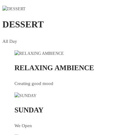
DESSERT
All Day
RELAXING AMBIENCE
Creating good mood
SUNDAY
We Open