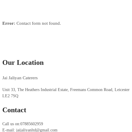
Error:
Contact form not found.
Our Location
Jai Jaliyan Caterers
Unit 33, The Heathers Industrial Estate, Freemans Common Road, Leicester
LE2 7SQ
Contact
Call us on:07885602959
E-mail: jaijaliyanltd@gmail.com