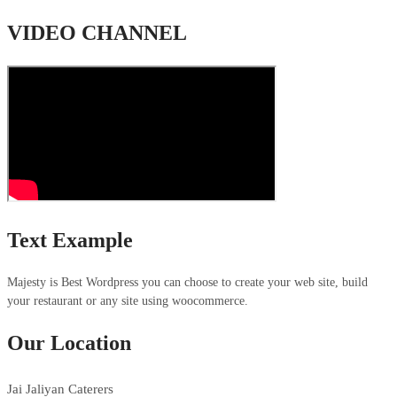
VIDEO CHANNEL
Text Example
Majesty is Best Wordpress you can choose to create your web site, build
your restaurant or any site using woocommerce.
Our Location
Jai Jaliyan Caterers