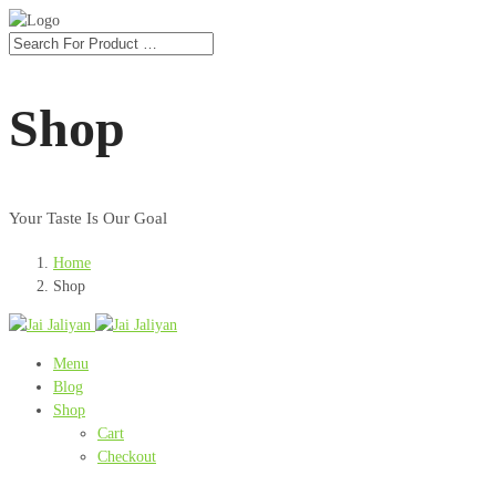
Shop
Your Taste Is Our Goal
Home
Shop
Menu
Blog
Shop
Cart
Checkout