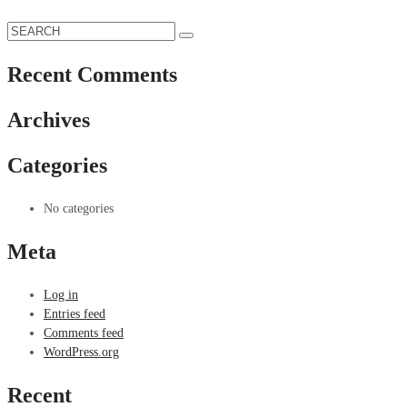
Recent Comments
Archives
Categories
No categories
Meta
Log in
Entries feed
Comments feed
WordPress.org
Recent